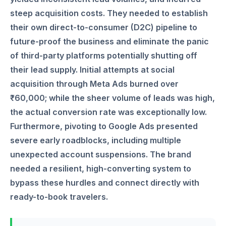
steep acquisition costs. They needed to establish
their own direct-to-consumer (D2C) pipeline to
future-proof the business and eliminate the panic
of third-party platforms potentially shutting off
their lead supply. Initial attempts at social
acquisition through Meta Ads burned over
₹60,000; while the sheer volume of leads was high,
the actual conversion rate was exceptionally low.
Furthermore, pivoting to Google Ads presented
severe early roadblocks, including multiple
unexpected account suspensions. The brand
needed a resilient, high-converting system to
bypass these hurdles and connect directly with
ready-to-book travelers.