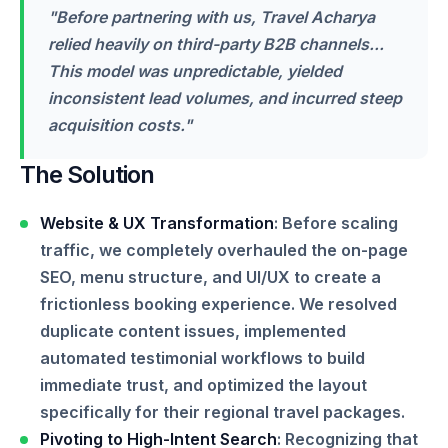
"Before partnering with us, Travel Acharya
relied heavily on third-party B2B channels...
This model was unpredictable, yielded
inconsistent lead volumes, and incurred steep
acquisition costs."
The Solution
Website & UX Transformation
: Before scaling
traffic, we completely overhauled the on-page
SEO, menu structure, and UI/UX to create a
frictionless booking experience. We resolved
duplicate content issues, implemented
automated testimonial workflows to build
immediate trust, and optimized the layout
specifically for their regional travel packages.
Pivoting to High-Intent Search
: Recognizing that