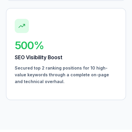
500%
SEO Visibility Boost
Secured top 2 ranking positions for 10 high-
value keywords through a complete on-page
and technical overhaul.