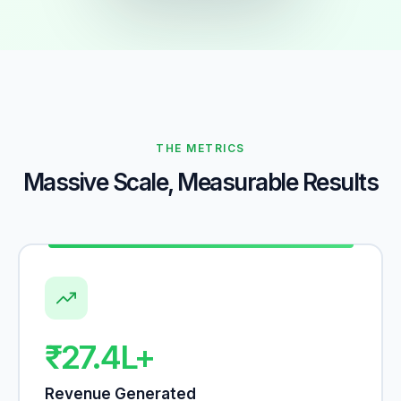
THE METRICS
Massive Scale, Measurable Results
₹27.4L+
Revenue Generated