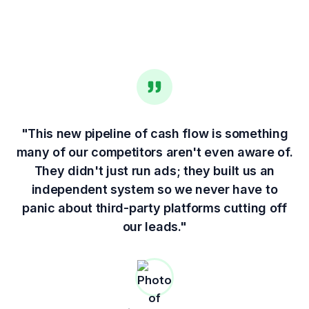
"This new pipeline of cash flow is something
many of our competitors aren't even aware of.
They didn't just run ads; they built us an
independent system so we never have to
panic about third-party platforms cutting off
our leads."