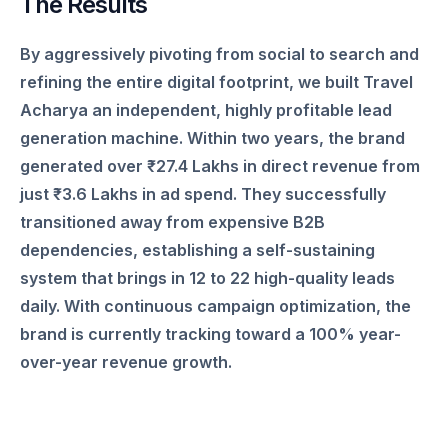
The Results
By aggressively pivoting from social to search and
refining the entire digital footprint, we built Travel
Acharya an independent, highly profitable lead
generation machine. Within two years, the brand
generated over ₹27.4 Lakhs in direct revenue from
just ₹3.6 Lakhs in ad spend. They successfully
transitioned away from expensive B2B
dependencies, establishing a self-sustaining
system that brings in 12 to 22 high-quality leads
daily. With continuous campaign optimization, the
brand is currently tracking toward a 100% year-
over-year revenue growth.