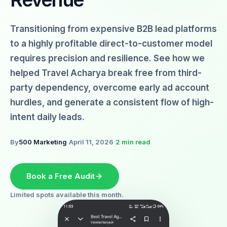
Transitioning from expensive B2B lead platforms
to a highly profitable direct-to-customer model
requires precision and resilience. See how we
helped Travel Acharya break free from third-
party dependency, overcome early ad account
hurdles, and generate a consistent flow of high-
intent daily leads.
By
500 Marketing
·
April 11, 2026
·
2 min read
Book a Free Audit
Limited spots available this month.