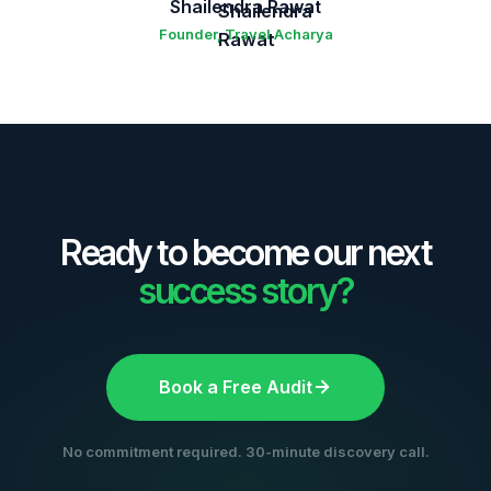
Shailendra Rawat
Founder, Travel Acharya
Ready to become our next
success story?
Book a Free Audit
No commitment required. 30-minute discovery call.