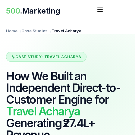
Skip
500
.Marketing
to
content
Home
Case Studies
Travel Acharya
CASE STUDY: TRAVEL ACHARYA
How We Built an
Independent Direct-to-
Customer Engine for
Travel Acharya
Generating ₹27.4L+
Revenue