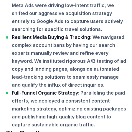
Meta Ads were driving low-intent traffic, we
shifted our aggressive acquisition strategy
entirely to Google Ads to capture users actively
searching for specific travel solutions.
Resilient Media Buying & Tracking
: We navigated
complex account bans by having our search
experts manually review and refine every
keyword. We instituted rigorous A/B testing of ad
copy and landing pages, alongside automated
lead-tracking solutions to seamlessly manage
and qualify the influx of direct inquiries.
Full-Funnel Organic Strategy
: Paralleling the paid
efforts, we deployed a consistent content
marketing strategy, optimizing existing packages
and publishing high-quality blog content to
capture sustainable organic traffic.