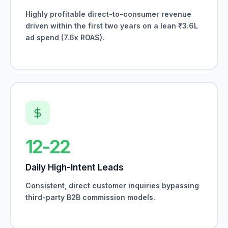
Highly profitable direct-to-consumer revenue
driven within the first two years on a lean ₹3.6L
ad spend (7.6x ROAS).
12-22
Daily High-Intent Leads
Consistent, direct customer inquiries bypassing
third-party B2B commission models.