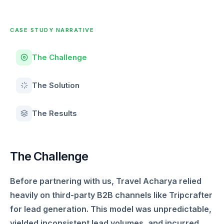
CASE STUDY NARRATIVE
The Challenge
The Solution
The Results
The Challenge
Before partnering with us, Travel Acharya relied
heavily on third-party B2B channels like Tripcrafter
for lead generation. This model was unpredictable,
yielded inconsistent lead volumes, and incurred