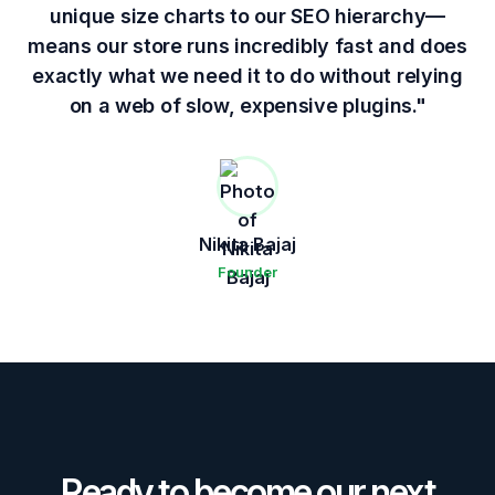
unique size charts to our SEO hierarchy—
means our store runs incredibly fast and does
exactly what we need it to do without relying
on a web of slow, expensive plugins."
Nikita Bajaj
Founder
Ready to become our next