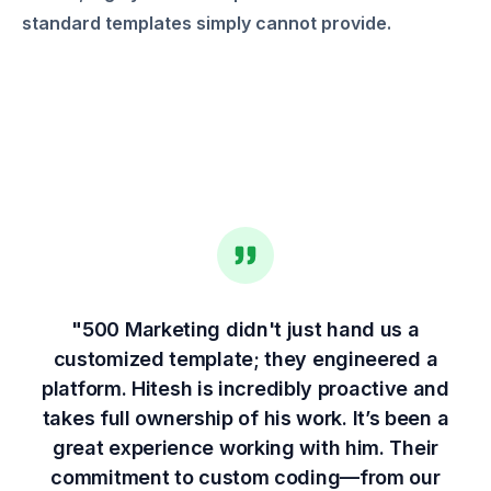
standard templates simply cannot provide.
"500 Marketing didn't just hand us a
customized template; they engineered a
platform. Hitesh is incredibly proactive and
takes full ownership of his work. It’s been a
great experience working with him. Their
commitment to custom coding—from our