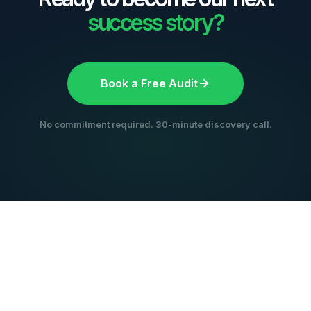
success story?
Book a Free Audit
No commitment required. 30-minute discovery call.