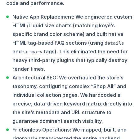
code and performance.
Native App Replacement:
We engineered custom
HTML/Liquid size charts (matching koyé’s
specific brand color scheme) and built native
HTML tag-based FAQ sections (using
details
and
tags). This eliminated the need for
summary
heavy third-party plugins that typically destroy
render times.
Architectural SEO:
We overhauled the store’s
taxonomy, configuring complex “Shop All” and
individual collection pages. We hardcoded a
precise, data-driven keyword matrix directly into
the site’s metadata and URL structure to
guarantee dominant search visibility.
Frictionless Operations:
We mapped, built, and
rigorously stress-tested the entire backend