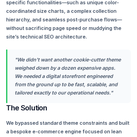
specific functionalities—such as unique color-
coordinated size charts, a complex collection
hierarchy, and seamless post-purchase flows—
without sacrificing page speed or muddying the
site’s technical SEO architecture.
"We didn't want another cookie-cutter theme
weighed down by a dozen expensive apps.
We needed a digital storefront engineered
from the ground up to be fast, scalable, and
tailored exactly to our operational needs."
The Solution
We bypassed standard theme constraints and built
a bespoke e-commerce engine focused on lean