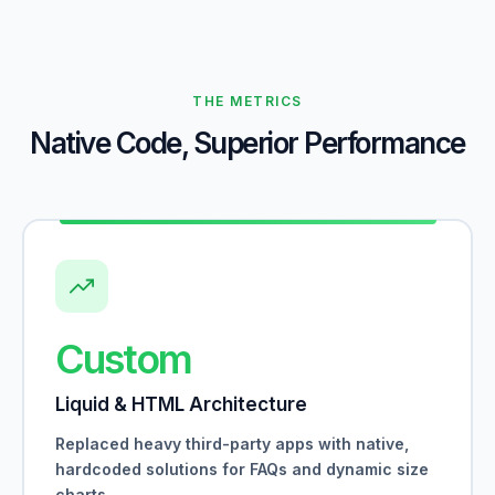
THE METRICS
Native Code, Superior Performance
Custom
Liquid & HTML Architecture
Replaced heavy third-party apps with native,
hardcoded solutions for FAQs and dynamic size
charts.