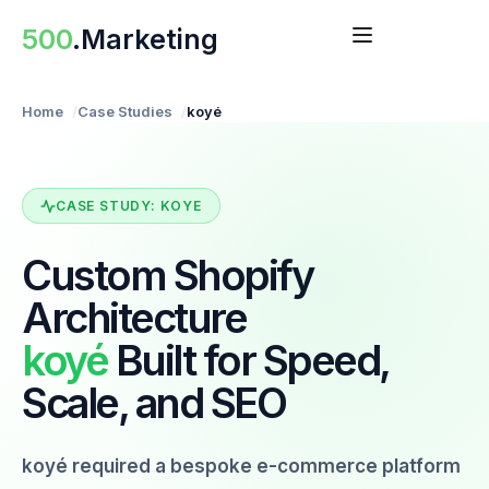
Skip
500
.Marketing
to
content
Home
Case Studies
koyé
CASE STUDY: KOYE
Custom Shopify
Architecture
koyé
Built for Speed,
Scale, and SEO
koyé required a bespoke e-commerce platform