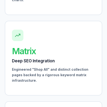
Matrix
Deep SEO Integration
Engineered "Shop All" and distinct collection
pages backed by a rigorous keyword matrix
infrastructure.