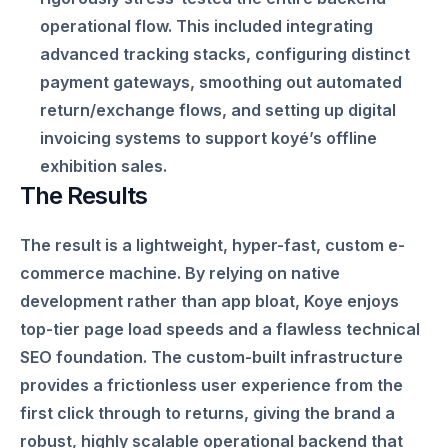
operational flow. This included integrating
advanced tracking stacks, configuring distinct
payment gateways, smoothing out automated
return/exchange flows, and setting up digital
invoicing systems to support koyé’s offline
exhibition sales.
The Results
The result is a lightweight, hyper-fast, custom e-
commerce machine. By relying on native
development rather than app bloat, Koye enjoys
top-tier page load speeds and a flawless technical
SEO foundation. The custom-built infrastructure
provides a frictionless user experience from the
first click through to returns, giving the brand a
robust, highly scalable operational backend that