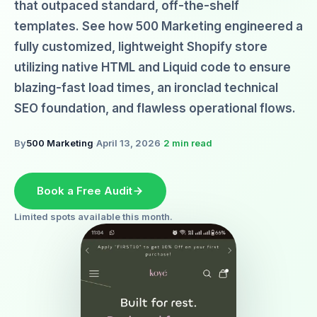
that outpaced standard, off-the-shelf
templates. See how 500 Marketing engineered a
fully customized, lightweight Shopify store
utilizing native HTML and Liquid code to ensure
blazing-fast load times, an ironclad technical
SEO foundation, and flawless operational flows.
By
500 Marketing
·
April 13, 2026
·
2 min read
Book a Free Audit
Limited spots available this month.