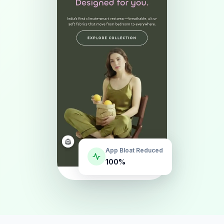
App Bloat Reduced
100%