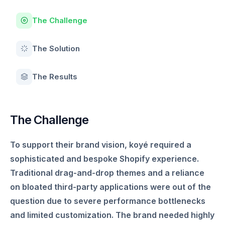
The Challenge
The Solution
The Results
The Challenge
To support their brand vision, koyé required a
sophisticated and bespoke Shopify experience.
Traditional drag-and-drop themes and a reliance
on bloated third-party applications were out of the
question due to severe performance bottlenecks
and limited customization. The brand needed highly