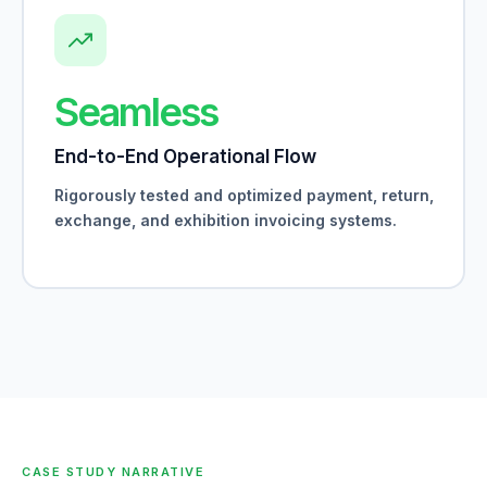
Seamless
End-to-End Operational Flow
Rigorously tested and optimized payment, return,
exchange, and exhibition invoicing systems.
CASE STUDY NARRATIVE